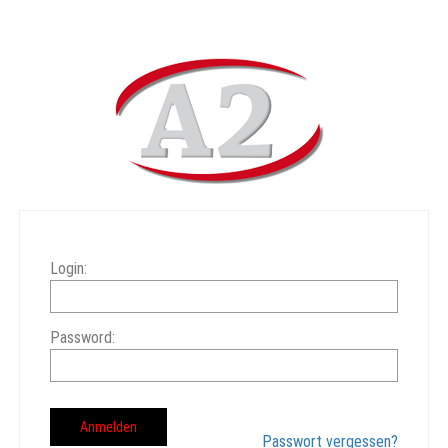
Login:
Password:
Passwort vergessen?