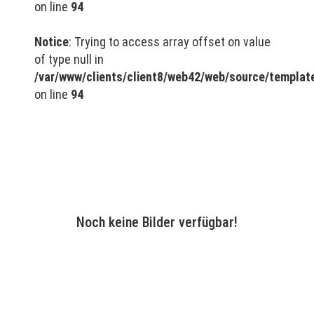
on line
94
Notice
: Trying to access array offset on value
of type null in
/var/www/clients/client8/web42/web/source/templa
on line
94
Noch keine Bilder verfügbar!