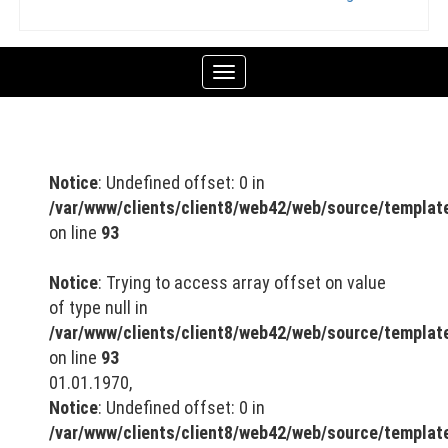
Toggle
navigation
Notice
: Undefined offset: 0 in
/var/www/clients/client8/web42/web/source/templa
on line
93
Notice
: Trying to access array offset on value
of type null in
/var/www/clients/client8/web42/web/source/templa
on line
93
01.01.1970,
Notice
: Undefined offset: 0 in
/var/www/clients/client8/web42/web/source/templa