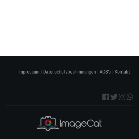
Impressum
|
Datenschutzbestimmungen
|
AGB's
|
Kontakt