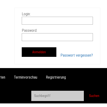
Login:
Password:
Passwort vergessen?
ten
Terminvorschau
Registrierung
Suchen