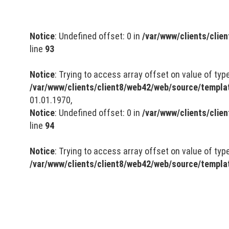
Notice
: Undefined offset: 0 in
/var/www/clients/cli
line
93
Notice
: Trying to access array offset on value of type
/var/www/clients/client8/web42/web/source/templ
01.01.1970,
Notice
: Undefined offset: 0 in
/var/www/clients/cli
line
94
Notice
: Trying to access array offset on value of type
/var/www/clients/client8/web42/web/source/templ